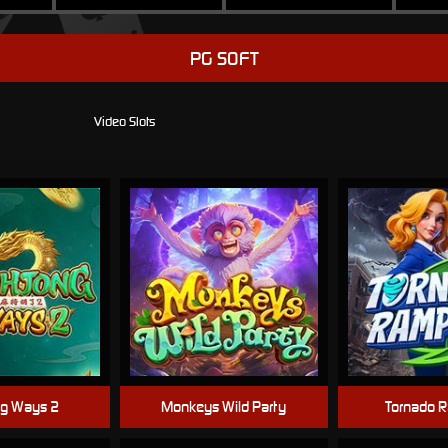
PG SOFT
Video Slots
g Ways 2
Monkeys Wild Party
Tornado 