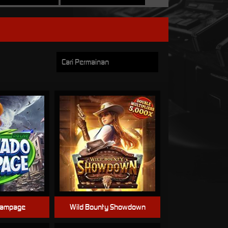
IDR
921,600.00
Symbols of Egypt
angg****8
IDR
874,500.00
Gates of Olympus™
g****7
IDR
834,300.00
Symbols of Egypt
g****7
IDR
805,200.00
Symbols of Egypt
angg****8
IDR
802,040.00
Gates of Olympus™
angg****8
IDR
690,100.00
Gates of Olympus™
Rampage
Wild Bounty Showdown
angg****8
IDR
421,500.00