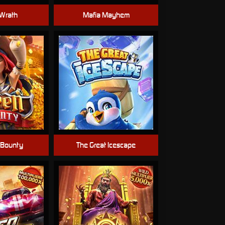
 Wrath
Mafia Mayhem
 Bounty
The Great Icescape