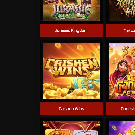
Jurassic Kingdom
Yakuz
Caishen Wins
Ganesh