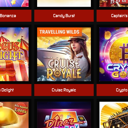
 Bonanza
Candy Burst
Captain'
s Delight
Cruise Royale
Crypto