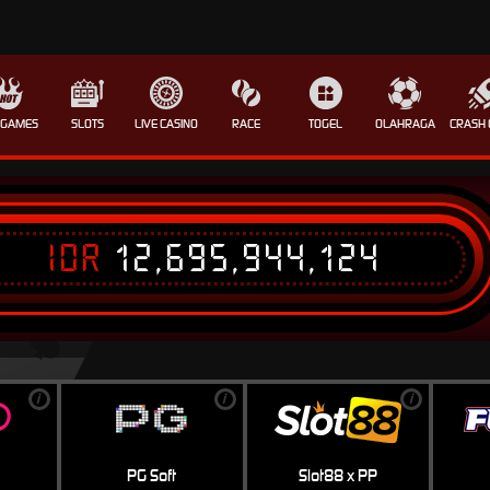
 GAMES
SLOTS
LIVE CASINO
RACE
TOGEL
OLAHRAGA
CRASH
IDR
12,695,944,124
i
i
i
a
PG Soft
Slot88 x PP