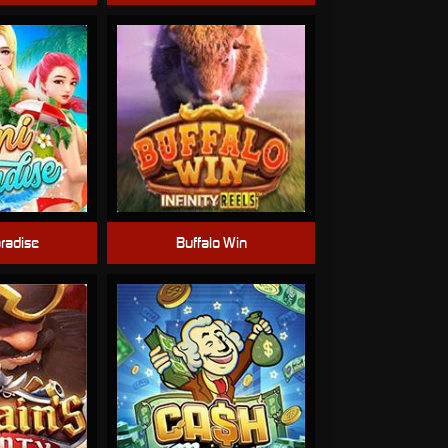
aradise
Buffalo Win