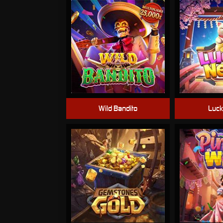
Wild Bandito
Luck