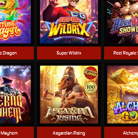
e Dragon
Super Wildrix
Reel Royal
o Mayhem
Asgardian Rising
Alchem