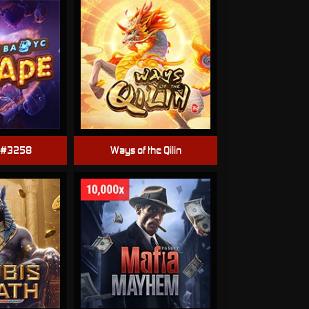
Gates of Olympus™
e #3258
Ways of the Qilin