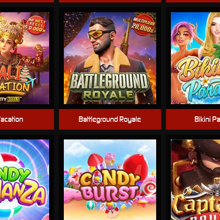
Vacation
Battleground Royale
Bikini P