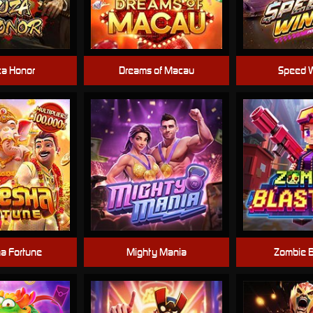
a Honor
Dreams of Macau
Speed 
a Fortune
Mighty Mania
Zombie B