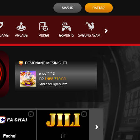
MASUK
DAFTAR
 GAME
ARCADE
POKER
E-SPORTS
SABUNG AYAM
PROMOSI
PEMENANG MESIN SLOT
angg****8
IDR
1,468,770.00
Gates of Olympus™
angg****8
IDR
1,110,900.00
Gates of Olympus™
i
i
i
g****7
IDR
1,071,900.00
No Limit City
Symbols of Egypt
Fachai
Jili
g****7