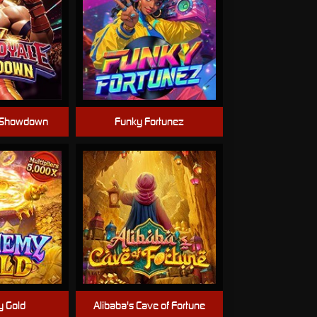
e Showdown
Funky Fortunez
y Gold
Alibaba's Cave of Fortune