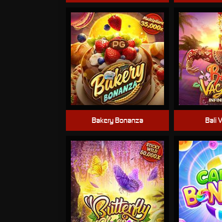
Bakery Bonanza
Bali 