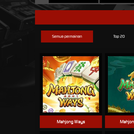
Semua permainan
Top 20
Mahjong Ways
Mahjon