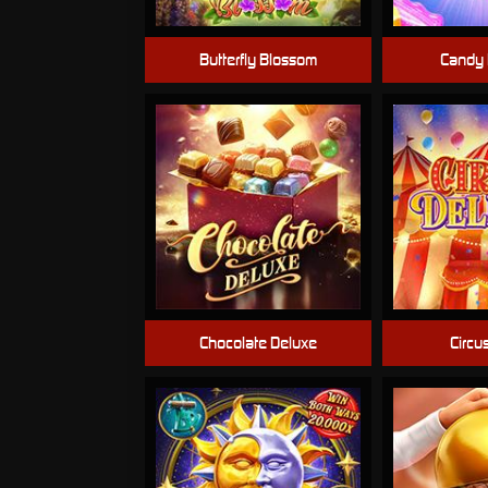
Butterfly Blossom
Candy
Chocolate Deluxe
Circu