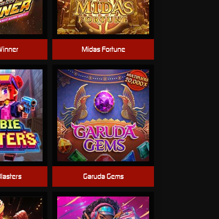
Winner
Midas Fortune
lasters
Garuda Gems