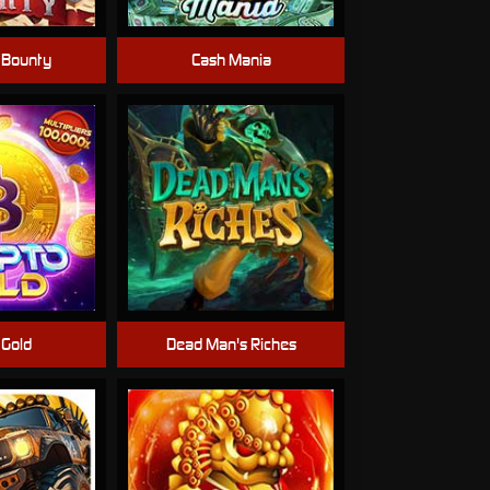
s Bounty
Cash Mania
 Gold
Dead Man's Riches