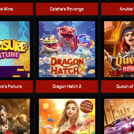
ta Wins
Geisha's Revenge
Anubis
ure’s Fortune
Dragon Hatch 2
Queen of