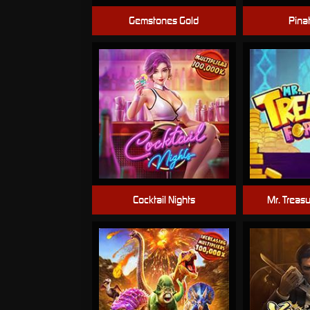
Gemstones Gold
Pina
Cocktail Nights
Mr. Treas