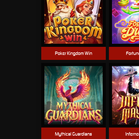
Poker Kingdom Win
Fortun
Mythical Guardians
Infern