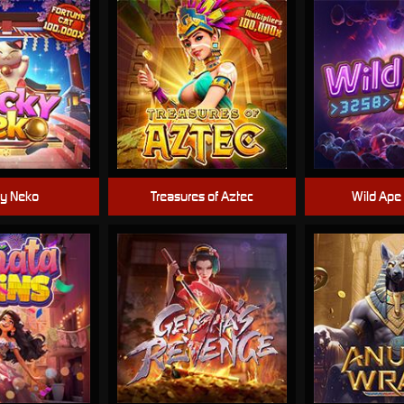
y Neko
Treasures of Aztec
Wild Ap