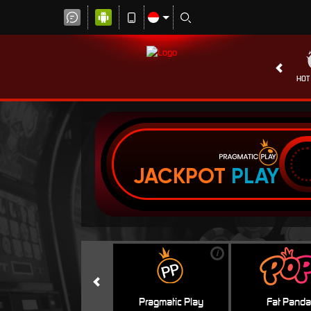
HOT
JACKPOT
PLAY
i
Pragmatic Play
Fat Pand