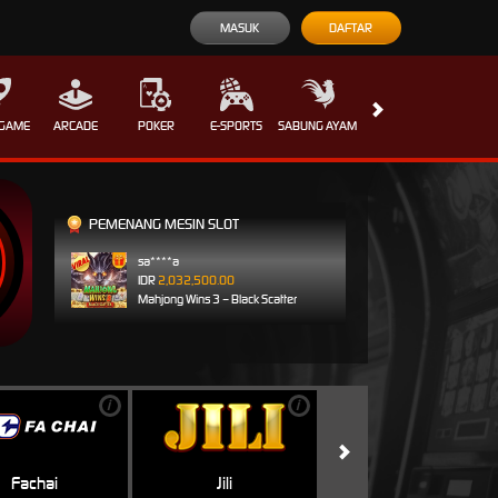
MASUK
DAFTAR
 GAME
ARCADE
POKER
E-SPORTS
SABUNG AYAM
PROMOSI
PEMENANG MESIN SLOT
sa****a
IDR
2,032,500.00
Mahjong Wins 3 – Black Scatter
an****1
IDR
773,100.00
Gates of Olympus 1000
i
i
i
c****e
IDR
614,850.00
No Limit City
Sweet Bonanza 1000
Fachai
Jili
m****o