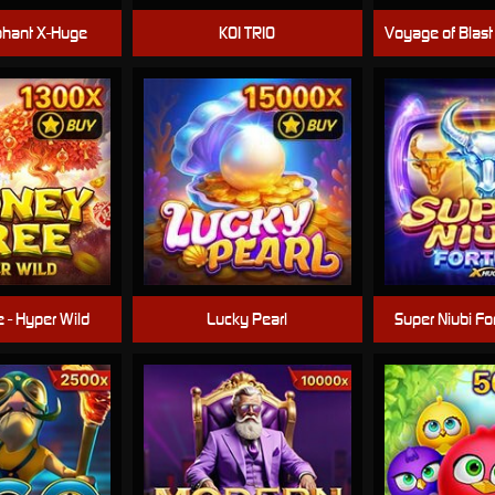
phant X-Huge
KOI TRIO
Voyage of Blast
 - Hyper Wild
Lucky Pearl
Super Niubi F