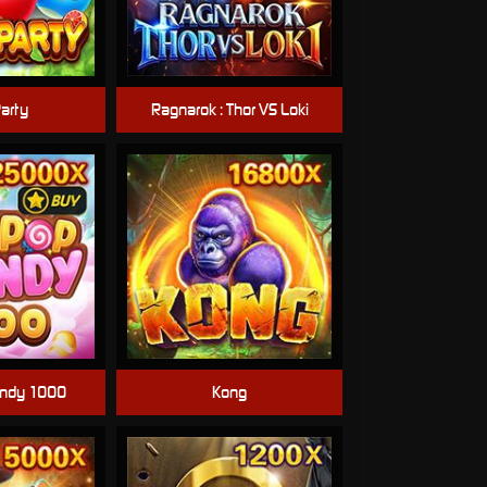
Party
Ragnarok : Thor VS Loki
andy 1000
Kong