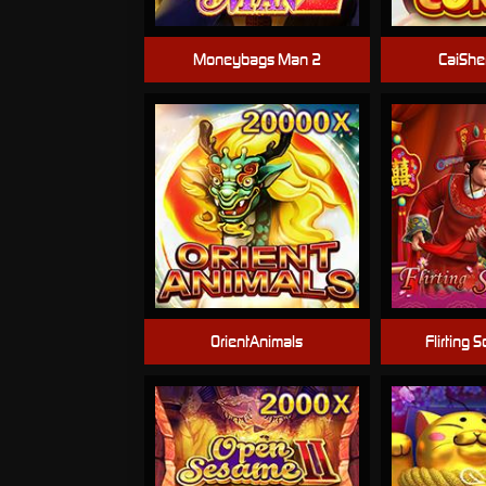
Moneybags Man 2
CaiShe
OrientAnimals
Flirting 