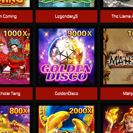
n Coming
Legendary5
The Llama 
Scholar Tang
GoldenDisco
Mahj