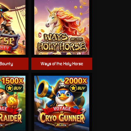
 Bounty
Ways of the Holy Horse