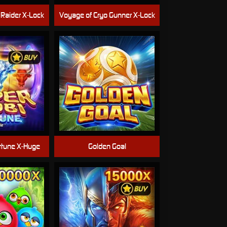
 Raider X-Lock
Voyage of Cryo Gunner X-Lock
ortune X-Huge
Golden Goal