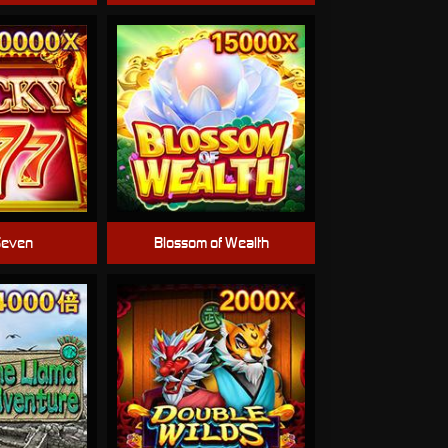
Seven
Blossom of Wealth