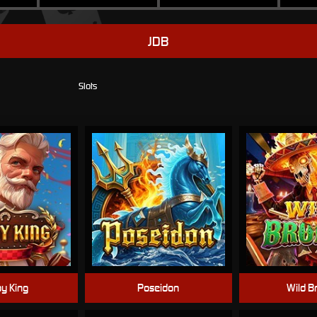
JDB
Slots
y King
Poseidon
Wild B