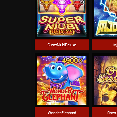
SuperNiubiDeluxe
Mj
Wonder Elephant
Open