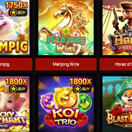
ympig
Mahjong Wins
Horse of