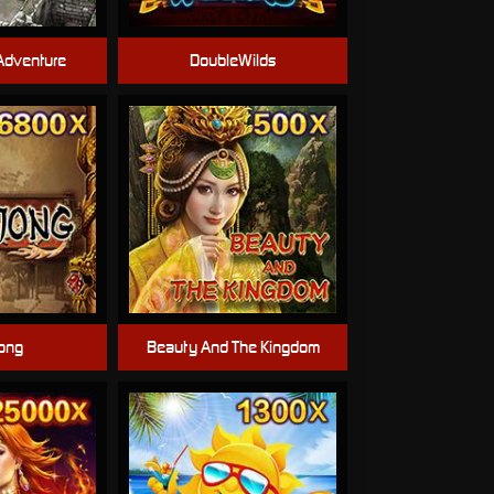
Adventure
DoubleWilds
ong
Beauty And The Kingdom