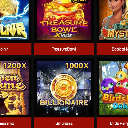
olnir
TreasureBowl
Book of 
 Sesame
Billionaire
Birds Part