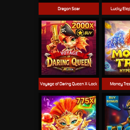
Dragon Soar
Lucky Ele
Voyage of Daring Queen X-Lock
Money Tree