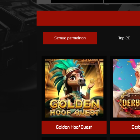
Semua permainan
Top 20
Golden Hoof Quest
Derb