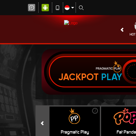
HOT
JACKPOT
PLAY
i
Pragmatic Play
Fat Pand