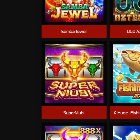
Samba Jewel
UGO Az
SuperNiubi
X-Huge_Fishi