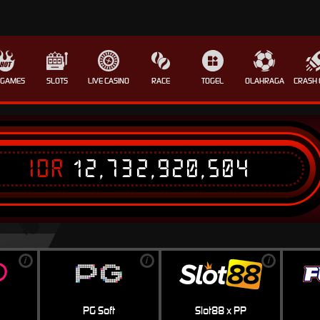
 GAMES
SLOTS
LIVE CASINO
RACE
TOGEL
OLAHRAGA
CRASH
IDR
12,732,920,504
i
i
i
a
PG Soft
Slot88 x PP