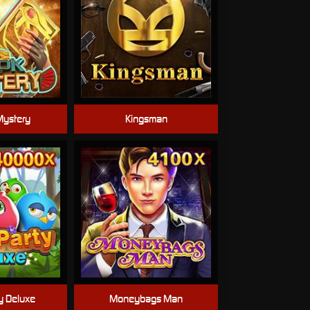
Mystery
Kingsman
y Deluxe
Moneybags Man