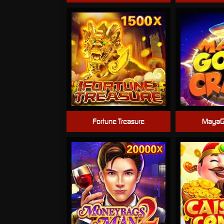
Fortune Treasure
MayaG