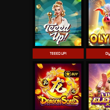
TEEED UP!
Ol