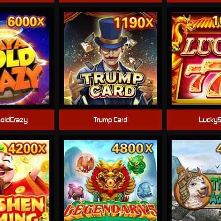
oldCrazy
Trump Card
Lucky