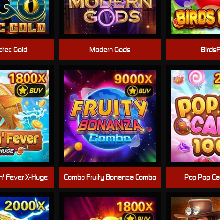
tec Gold
Modern Gods
Birds
n' Fever X-Huge
Combo Fruity Bonanza Combo
Pop Pop C