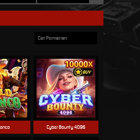
IDR
584,800.00
Wild Bounty Showdown
daja****4
IDR
540,000.00
Mahjong Ways
pa****0
IDR
436,300.00
Mahjong Wins 2
ronco
Cyber Bounty 4096